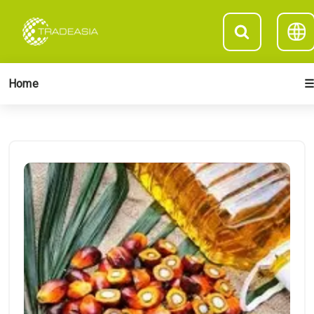
Home
☰