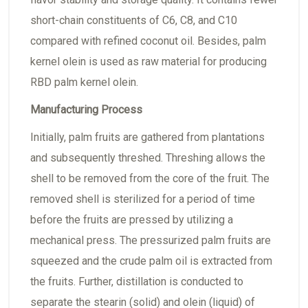
short-chain constituents of C6, C8, and C10
compared with refined coconut oil. Besides, palm
kernel olein is used as raw material for producing
RBD palm kernel olein.
Manufacturing Process
Initially, palm fruits are gathered from plantations
and subsequently threshed. Threshing allows the
shell to be removed from the core of the fruit. The
removed shell is sterilized for a period of time
before the fruits are pressed by utilizing a
mechanical press. The pressurized palm fruits are
squeezed and the crude palm oil is extracted from
the fruits. Further, distillation is conducted to
separate the stearin (solid) and olein (liquid) of