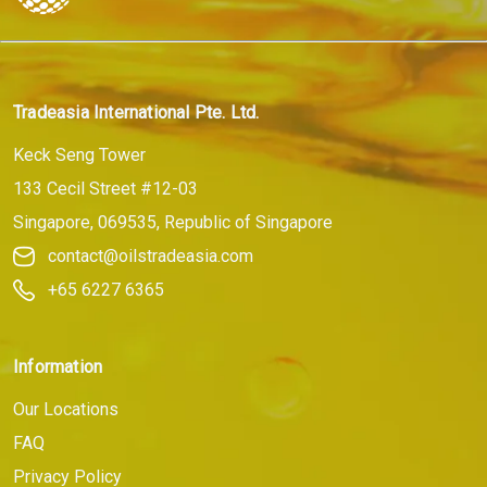
Tradeasia International Pte. Ltd.
Keck Seng Tower
133 Cecil Street #12-03
Singapore, 069535, Republic of Singapore
contact@oilstradeasia.com
+65 6227 6365
Information
Our Locations
FAQ
Privacy Policy