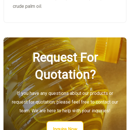
crude palm oil.
Request For
Quotation?
If you have any questions about our products or
request for quotation, please feel free to contact our
team. We are here to help with your inquiries!
Inquire Now