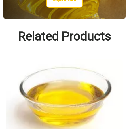
Related Products