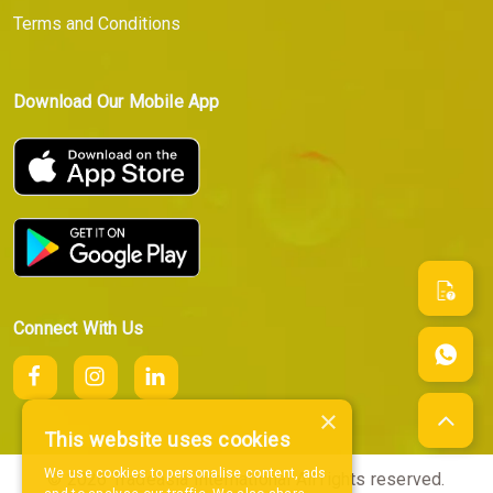
Terms and Conditions
Download Our Mobile App
Connect With Us
×
This website uses cookies
We use cookies to personalise content, ads
© 2026 Tradeasia International All rights reserved.