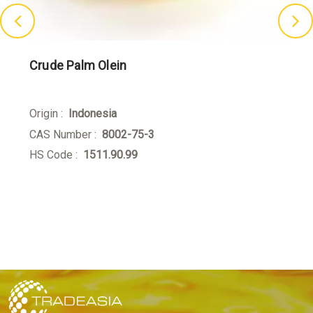
Crude Palm Olein
Origin :
Indonesia
CAS Number :
8002-75-3
HS Code :
1511.90.99