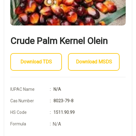
Crude Palm Kernel Olein
Download TDS
Download MSDS
IUPAC Name
: N/A
Cas Number
: 8023-79-8
HS Code
: 1511.90.99
N/A
Formula
: