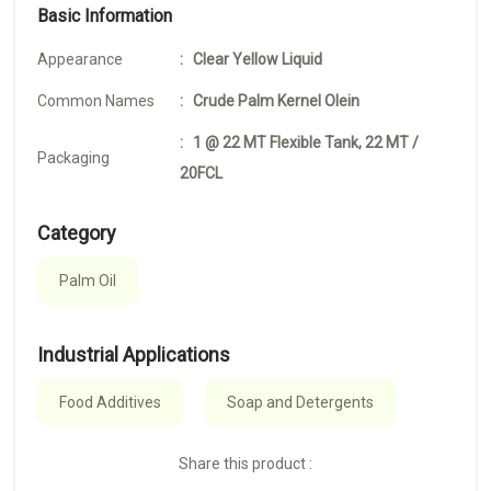
Basic Information
Appearance
: Clear Yellow Liquid
Common Names
: Crude Palm Kernel Olein
: 1 @ 22 MT Flexible Tank, 22 MT /
Packaging
20FCL
Category
Palm Oil
Industrial Applications
Food Additives
Soap and Detergents
Share this product :