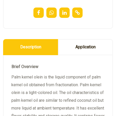
Description
Application
Brief Overview
Palm kernel olein is the liquid component of palm
kernel oil obtained from fractionation. Palm kernel
olein is a light-colored oil. The oil characteristics of
palm kernel oil are similar to refined coconut oil but
more liquid at ambient temperature. It has excellent
flavor stability and storage quality. It contains fewer